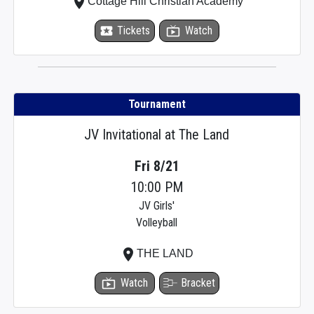
place
Cottage Hill Christian Academy
local_activity
Tickets
live_tv
Watch
Tournament
JV Invitational at The Land
Fri 8/21
10:00 PM
JV Girls'
Volleyball
place
THE LAND
live_tv
Watch
Bracket