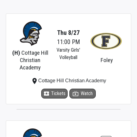
Thu 8/27
11:00 PM
Varsity Girls'
(H)
Cottage Hill
Volleyball
Christian
Foley
Academy
place
Cottage Hill Christian Academy
local_activity
Tickets
live_tv
Watch