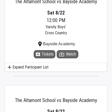
The Altamont School vs Bayside Academy
Sat 8/22
12:00 PM
Varsity Boys'
Cross Country
place
Bayside Academy
local_activity
Tickets
live_tv
Watch
add
Expand Participant List
The Altamont School vs Bayside Academy
Sat 8/22