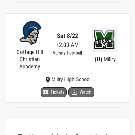
Sat 8/22
12:00 AM
Cottage Hill
Varsity Football
Christian
(H)
Millry
Academy
place
Millry High School
local_activity
Tickets
live_tv
Watch