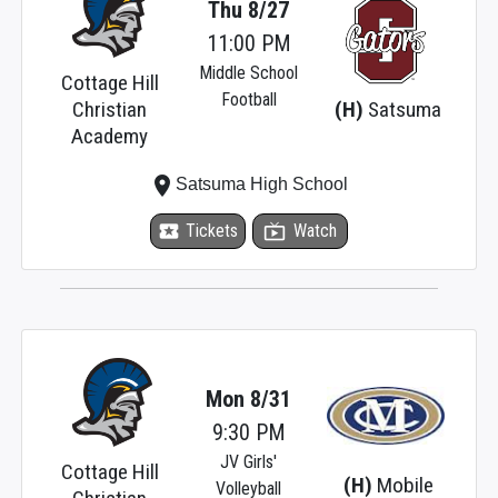
Thu 8/27
11:00 PM
Middle School
Cottage Hill
Football
Christian
(H)
Satsuma
Academy
place
Satsuma High School
local_activity
Tickets
live_tv
Watch
Mon 8/31
9:30 PM
JV Girls'
Cottage Hill
(H)
Mobile
Volleyball