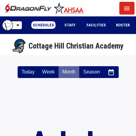
menu
arrow_drop_down
SCHEDULES
STAFF
FACILITIES
ROSTER
Cottage Hill Christian Academy
date_range
Today
Week
Month
Season