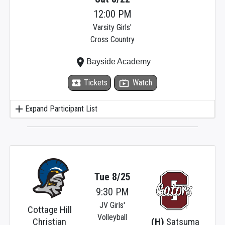
12:00 PM
Varsity Girls'
Cross Country
place
Bayside Academy
local_activity
Tickets
live_tv
Watch
add
Expand Participant List
Tue 8/25
9:30 PM
JV Girls'
Cottage Hill
Volleyball
Christian
(H)
Satsuma