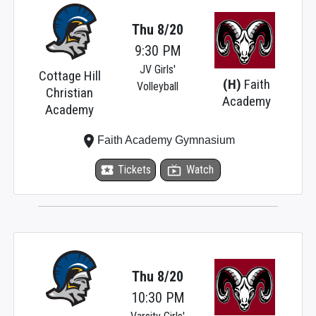
Thu 8/20
9:30 PM
JV Girls'
Cottage Hill
(H)
Faith
Volleyball
Christian
Academy
Academy
place
Faith Academy Gymnasium
local_activity
Tickets
live_tv
Watch
Thu 8/20
10:30 PM