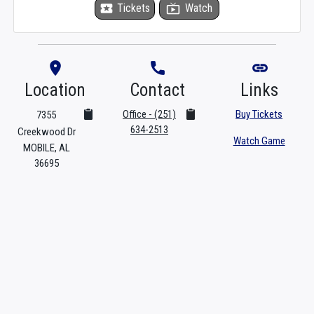
local_activity
Tickets
live_tv
Watch
room
phone
link
Location
Contact
Links
Office - (251)
Buy Tickets
7355
634-2513
Creekwood Dr
Watch Game
MOBILE, AL
36695