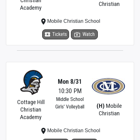
Christian
Christian
Academy
place
Mobile Christian School
local_activity
Tickets
live_tv
Watch
Mon 8/31
10:30 PM
Middle School
Cottage Hill
(H)
Mobile
Girls' Volleyball
Christian
Christian
Academy
place
Mobile Christian School