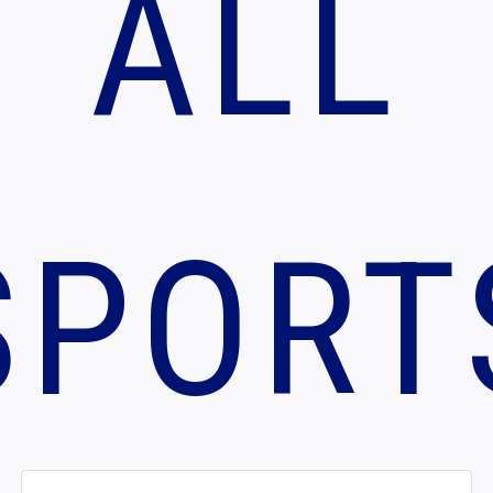
ALL
SPORT