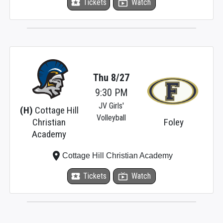
local_activity
Tickets
live_tv
Watch
Thu 8/27
9:30 PM
JV Girls'
(H)
Cottage Hill
Volleyball
Christian
Foley
Academy
place
Cottage Hill Christian Academy
local_activity
Tickets
live_tv
Watch