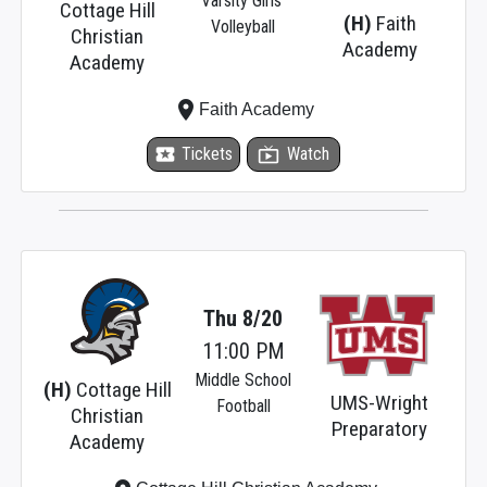
Varsity Girls'
Cottage Hill
(H)
Faith
Volleyball
Christian
Academy
Academy
place
Faith Academy
local_activity
Tickets
live_tv
Watch
Thu 8/20
11:00 PM
Middle School
(H)
Cottage Hill
UMS-Wright
Football
Christian
Preparatory
Academy