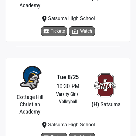
Academy
place
Satsuma High School
local_activity
Tickets
live_tv
Watch
Tue 8/25
10:30 PM
Varsity Girls'
Cottage Hill
Volleyball
Christian
(H)
Satsuma
Academy
place
Satsuma High School